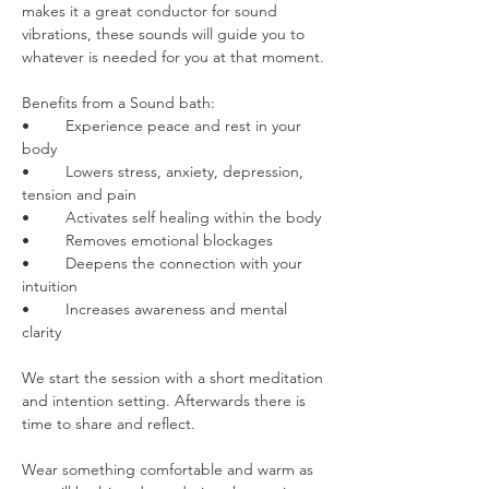
makes it a great conductor for sound 
vibrations, these sounds will guide you to 
whatever is needed for you at that moment.
Benefits from a Sound bath:
•	Experience peace and rest in your 
body
•	Lowers stress, anxiety, depression, 
tension and pain
•	Activates self healing within the body
•	Removes emotional blockages
•	Deepens the connection with your 
intuition
•	Increases awareness and mental 
clarity
We start the session with a short meditation 
and intention setting. Afterwards there is 
time to share and reflect.
Wear something comfortable and warm as 