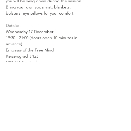
you will be lying down during the session. 
Bring your own yoga mat, blankets, 
bolsters, eye pillows for your comfort.
Details:
Wednesday 17 December
19:30 - 21:00 (doors open 10 minutes in 
advance)
Embassy of the Free Mind 
Keizersgracht 123
1015 CJ Amsterdam
Price € 25
Ticket link: 
https://tickets.embassyofthefreemind.com/
product/296965/sound-healing-meditation#
This session will be given in English.
Contra-indications:
This session is less suitable for people with 
epilepsy, mania, delusions or psychoses, 