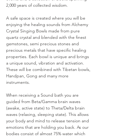
2,000 years of collected wisdom.
A safe space is created where you will be 
enjoying the healing sounds from Alchemy 
Crystal Singing Bowls made from pure 
quartz crystal and blended with the finest 
gemstones, semi precious stones and 
precious metals that have specific healing 
properties. Each bowl is unique and brings 
a unique sound, vibration and activation. 
These will be combined with Tibetan bowls, 
Handpan, Gong and many more 
instruments.
When receiving a Sound bath you are 
guided from Beta/Gamma brain waves 
(awake, active state) to Theta/Delta brain 
waves (relaxing, sleeping state). This allows 
your body and mind to release tension and 
emotions that are holding you back. As our 
bodies consist of almost 75% water which 