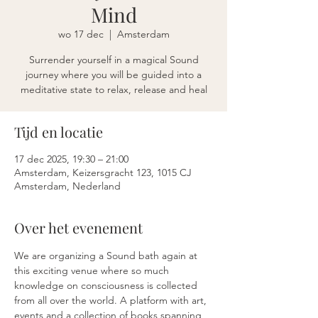
Mind
wo 17 dec
  |  
Amsterdam
Surrender yourself in a magical Sound
journey where you will be guided into a
meditative state to relax, release and heal
Tijd en locatie
17 dec 2025, 19:30 – 21:00
Amsterdam, Keizersgracht 123, 1015 CJ
Amsterdam, Nederland
Over het evenement
We are organizing a Sound bath again at 
this exciting venue where so much 
knowledge on consciousness is collected 
from all over the world. A platform with art, 
events and a collection of books spanning 