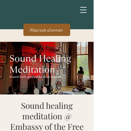
Afspraak plannen
Sound healing
meditation @
Embassy of the Free