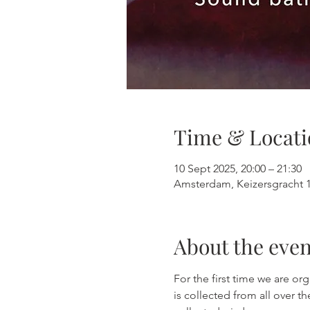
Time & Locati
10 Sept 2025, 20:00 – 21:30
Amsterdam, Keizersgracht 
About the even
For the first time we are o
is collected from all over t