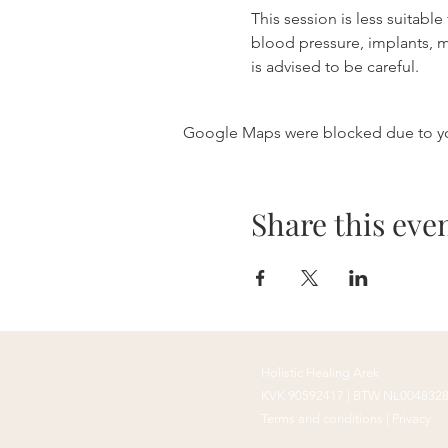
This session is less suitabl
blood pressure, implants, 
is advised to be careful.
Google Maps were blocked due to your
Share this eve
Holistic
Healing
Arek
KVK 90592417 |
BTW NL004832
Terms and conditions
|
Privacy