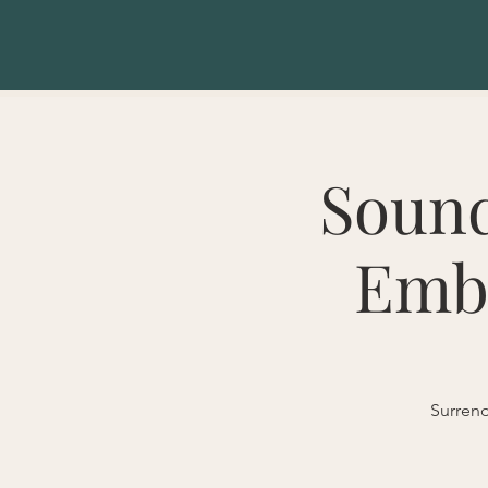
Sound
Emba
Surrend