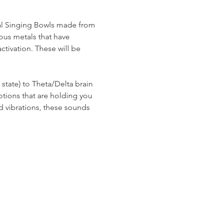
al Singing Bowls made from 
ous metals that have 
tivation. These will be 
tate) to Theta/Delta brain 
tions that are holding you 
d vibrations, these sounds 