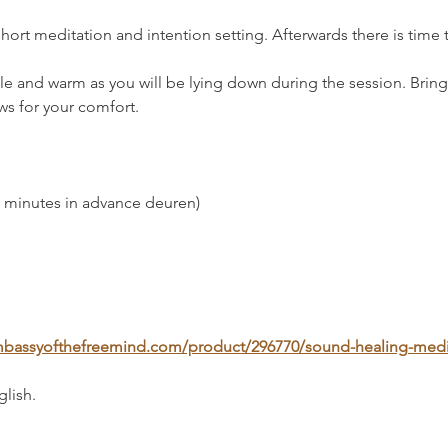
short meditation and intention setting. Afterwards there is time t
 and warm as you will be lying down during the session. Bring
ows for your comfort.
0 minutes in advance deuren)
.embassyofthefreemind.com/product/296770/sound-healing-medi
glish.