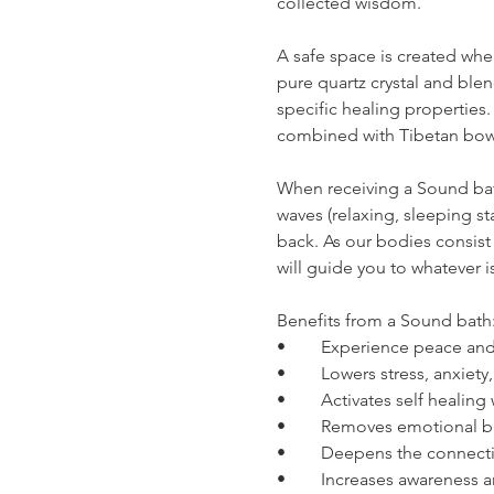
collected wisdom.
A safe space is created wh
pure quartz crystal and ble
specific healing properties.
combined with Tibetan bow
When receiving a Sound bat
waves (relaxing, sleeping s
back. As our bodies consist
will guide you to whatever 
Benefits from a Sound bath
•	Experience peace and
•	Lowers stress, anxiet
•	Activates self healin
•	Removes emotional 
•	Deepens the connecti
•	Increases awareness a