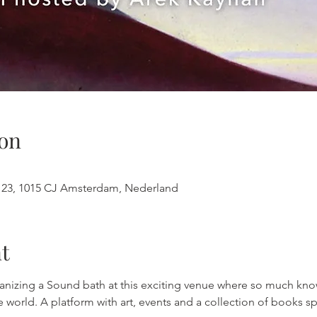
on
123, 1015 CJ Amsterdam, Nederland
t
rganizing a Sound bath at this exciting venue where so much k
he world. A platform with art, events and a collection of books s