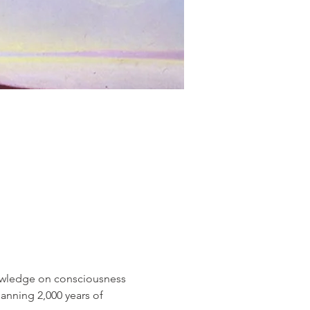
nowledge on consciousness 
panning 2,000 years of 