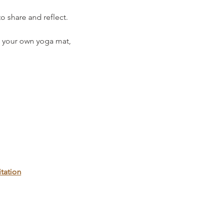
o share and reflect.
 your own yoga mat, 
tation