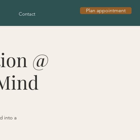
Plan appointment
Contact
tion @
 Mind
d into a