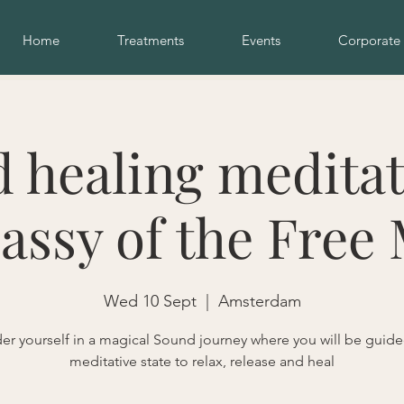
Home
Treatments
Events
Corporate
 healing medita
ssy of the Free
Wed 10 Sept
  |  
Amsterdam
er yourself in a magical Sound journey where you will be guide
meditative state to relax, release and heal