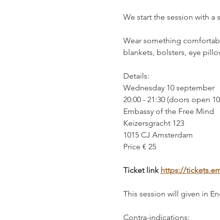
We start the session with a 
Wear something comfortable
blankets, bolsters, eye pill
Details:
Wednesday 10 september
20:00 - 21:30 (doors open 1
Embassy of the Free Mind 
Keizersgracht 123
1015 CJ Amsterdam
Price € 25
Ticket link 
https://tickets
This session will given in En
Contra-indications: