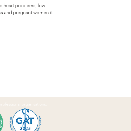
us heart problems, low 
ems and pregnant women it 
 professional organisations: