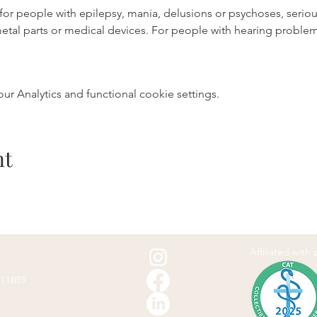
e for people with epilepsy, mania, delusions or psychoses, serio
metal parts or medical devices. For people with hearing probl
 Analytics and functional cookie settings.
nt
Affiliated with
811B59