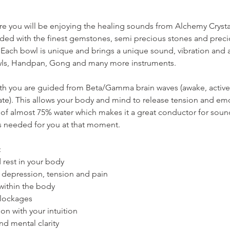
ere you will be enjoying the healing sounds from Alchemy Cryst
nded with the finest gemstones, semi precious stones and preci
 Each bowl is unique and brings a unique sound, vibration and ac
ls, Handpan, Gong and many more instruments.
h you are guided from Beta/Gamma brain waves (awake, active s
tate). This allows your body and mind to release tension and emo
 of almost 75% water which makes it a great conductor for soun
is needed for you at that moment.
:
 rest in your body
y, depression, tension and pain
g within the body
blockages
on with your intuition
nd mental clarity